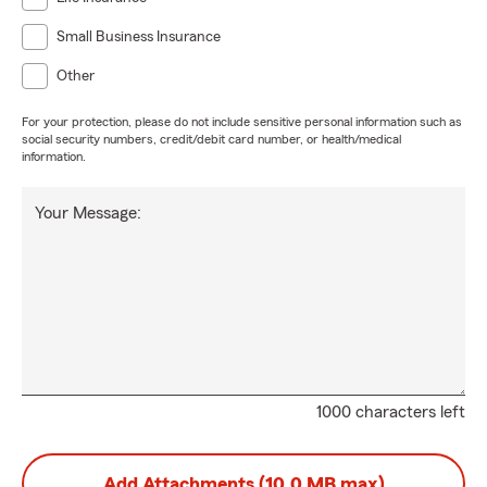
Small Business Insurance
Other
For your protection, please do not include sensitive personal information such as
social security numbers, credit/debit card number, or health/medical
information.
Your Message:
1000 characters left
Add Attachments (10.0 MB max)