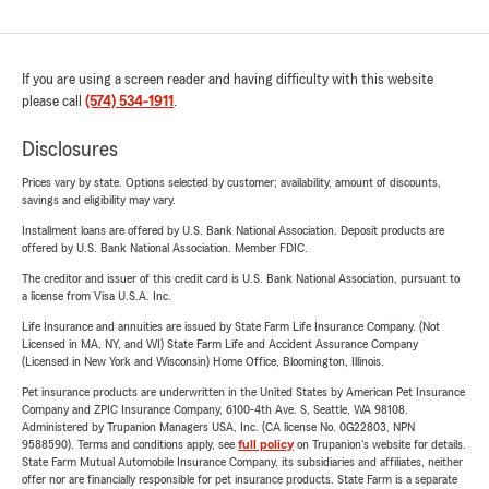
If you are using a screen reader and having difficulty with this website
please call
(574) 534-1911
.
Disclosures
Prices vary by state. Options selected by customer; availability, amount of discounts,
savings and eligibility may vary.
Installment loans are offered by U.S. Bank National Association. Deposit products are
offered by U.S. Bank National Association. Member FDIC.
The creditor and issuer of this credit card is U.S. Bank National Association, pursuant to
a license from Visa U.S.A. Inc.
Life Insurance and annuities are issued by State Farm Life Insurance Company. (Not
Licensed in MA, NY, and WI) State Farm Life and Accident Assurance Company
(Licensed in New York and Wisconsin) Home Office, Bloomington, Illinois.
Pet insurance products are underwritten in the United States by American Pet Insurance
Company and ZPIC Insurance Company, 6100-4th Ave. S, Seattle, WA 98108.
Administered by Trupanion Managers USA, Inc. (CA license No. 0G22803, NPN
9588590). Terms and conditions apply, see
full policy
on Trupanion's website for details.
State Farm Mutual Automobile Insurance Company, its subsidiaries and affiliates, neither
offer nor are financially responsible for pet insurance products. State Farm is a separate