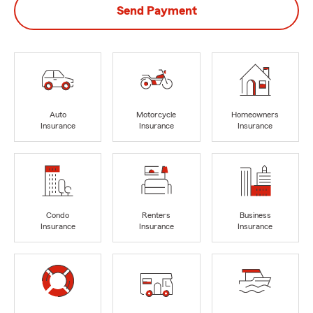
Send Payment
Auto
Motorcycle
Homeowners
Insurance
Insurance
Insurance
Condo
Renters
Business
Insurance
Insurance
Insurance