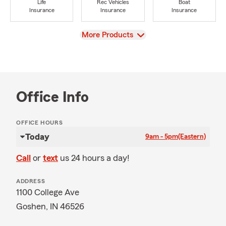
Life
Rec Vehicles
Boat
Insurance
Insurance
Insurance
View
More Products
Office Info
OFFICE HOURS
Today
9am - 5pm
(Eastern)
Call
or
text
us 24 hours a day!
ADDRESS
1100 College Ave
Goshen, IN 46526