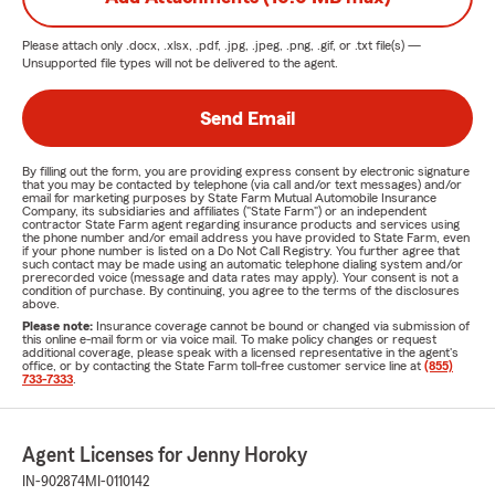
Please attach only
.docx, .xlsx, .pdf, .jpg, .jpeg, .png, .gif, or .txt
file(s) —
Unsupported file types will not be delivered to the agent.
Send Email
By filling out the form, you are providing express consent by electronic signature
that you may be contacted by telephone (via call and/or text messages) and/or
email for marketing purposes by State Farm Mutual Automobile Insurance
Company, its subsidiaries and affiliates ("State Farm") or an independent
contractor State Farm agent regarding insurance products and services using
the phone number and/or email address you have provided to State Farm, even
if your phone number is listed on a Do Not Call Registry. You further agree that
such contact may be made using an automatic telephone dialing system and/or
prerecorded voice (message and data rates may apply). Your consent is not a
condition of purchase. By continuing, you agree to the terms of the disclosures
above.
Please note:
Insurance coverage cannot be bound or changed via submission of
this online e-mail form or via voice mail. To make policy changes or request
additional coverage, please speak with a licensed representative in the agent's
office, or by contacting the State Farm toll-free customer service line at
(855)
733-7333
.
Agent Licenses for Jenny Horoky
IN-902874
MI-0110142