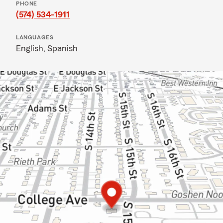
PHONE
(574) 534-1911
LANGUAGES
English,
Spanish