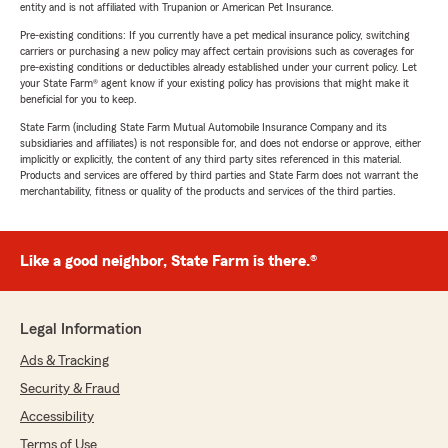
entity and is not affiliated with Trupanion or American Pet Insurance.
Pre-existing conditions: If you currently have a pet medical insurance policy, switching
carriers or purchasing a new policy may affect certain provisions such as coverages for
pre-existing conditions or deductibles already established under your current policy. Let
your State Farm® agent know if your existing policy has provisions that might make it
beneficial for you to keep.
State Farm (including State Farm Mutual Automobile Insurance Company and its
subsidiaries and affiliates) is not responsible for, and does not endorse or approve, either
implicitly or explicitly, the content of any third party sites referenced in this material.
Products and services are offered by third parties and State Farm does not warrant the
merchantability, fitness or quality of the products and services of the third parties.
Like a good neighbor, State Farm is there.®
Legal Information
Ads & Tracking
Security & Fraud
Accessibility
Terms of Use