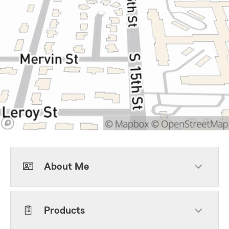
About Me
Products