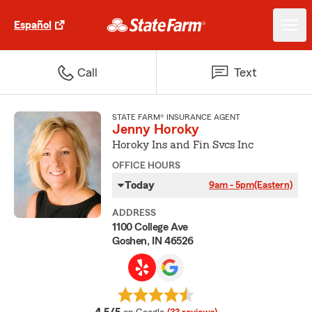
Español
Call
Text
STATE FARM® INSURANCE AGENT
Jenny Horoky
Horoky Ins and Fin Svcs Inc
OFFICE HOURS
Today
9am - 5pm
(Eastern)
ADDRESS
1100 College Ave
Goshen, IN 46526
average rating