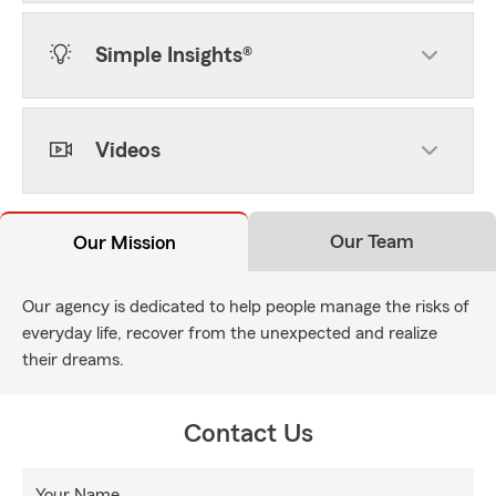
Simple Insights®
Videos
Our Team
Our Mission
Our agency is dedicated to help people manage the risks of
everyday life, recover from the unexpected and realize
their dreams.
Contact Us
Your Name