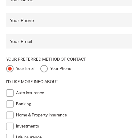
Your Phone
Your Email
YOUR PREFERRED METHOD OF CONTACT
Your Email
Your Phone
I'D LIKE MORE INFO ABOUT:
Auto Insurance
Banking
Home & Property Insurance
Investments
Life Insurance