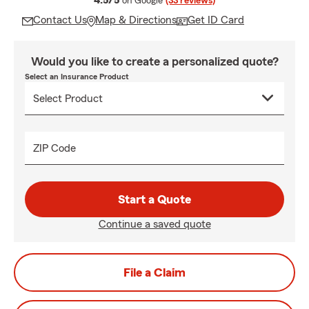
4.5/5
on Google
(33 reviews)
Contact Us
Map & Directions
Get ID Card
Would you like to create a personalized quote?
Select an Insurance Product
ZIP Code
Start a Quote
Continue a saved quote
File a Claim